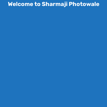
Welcome to Sharmaji Photowale
Save my name, email, and website in this
browser for the next time I comment.
Your rating
*
Your review
*