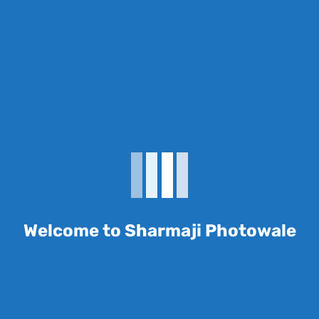
Reviews
There are no reviews yet.
Be the first to review
“Layflat Photo Album”
Welcome to Sharmaji Photowale
Your email address will not be published.
Required fields are marked
*
Name
*