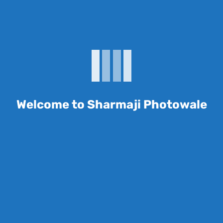
me I comment.
Welcome to Sharmaji Photowale