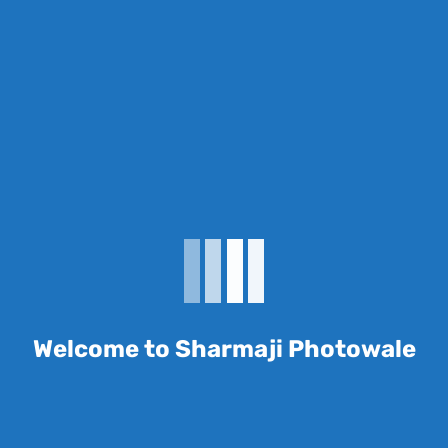
review “E33116 A4 front 130 gsm”
 be published.
Required fields are marked
*
Welcome to Sharmaji Photowale