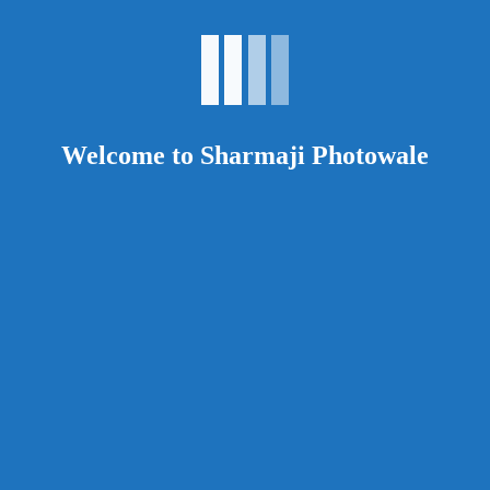
comment.
Your rating
*
Your review
*
Welcome to Sharmaji Photowale
Related products
Epson
F531
Read more