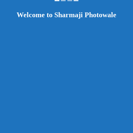
Welcome to Sharmaji Photowale